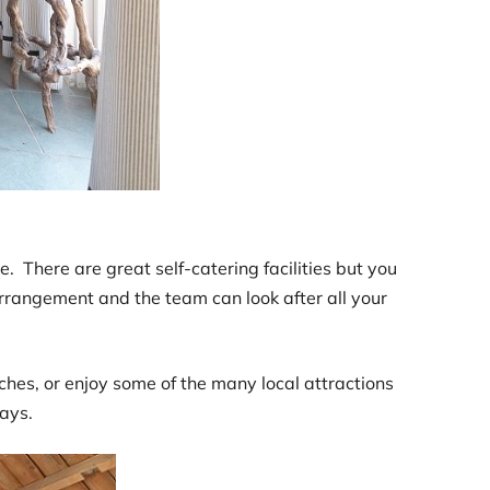
There are great self-catering facilities but you
arrangement and the team can look after all your
ches, or enjoy some of the many local attractions
ays.