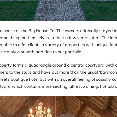
e house at the Big House Co. The owners originally stayed in
ame thing for themselves – albeit a few years later! The ide
 able to offer clients a variety of properties with unique feat
certainly a superb addition to our portfolio.
roperty forms a quadrangle around a central courtyard with 
ners to the stars and have put more than the usual ‘barn con
 meets boutique hotel but with an overall feeling of squishy
rtyard which contains more seating, alfresco dining, hot tub