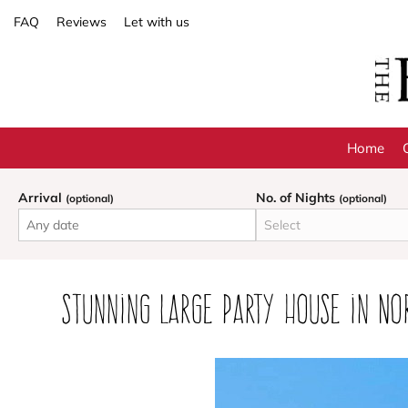
FAQ
Reviews
Let with us
Home
Arrival
No. of Nights
(optional)
(optional)
Stunning large party house in No