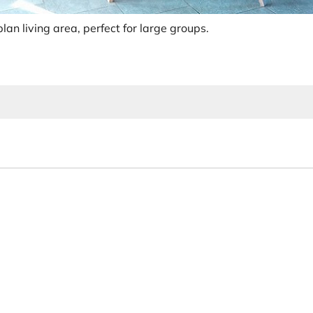
lan living area, perfect for large groups.