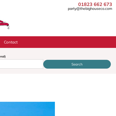
01823 662 673
party@thebighouseco.com
Contact
onal)
Search