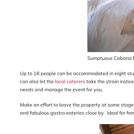
Sumptuous Cabana 
Up to 18 people can be accommodated in eight stunn
can also let the
local caterers
take the strain inste
needs and manage the event for you.
Make an effort to leave the property at some stage 
and fabulous gastro eateries close by. Ideal for f