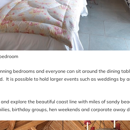
bedroom
ing bedrooms and everyone can sit around the dining table. 
ad. It is possible to hold larger events such as weddings by 
and explore the beautiful coast line with miles of sandy bea
amilies, birthday groups, hen weekends and corporate away d