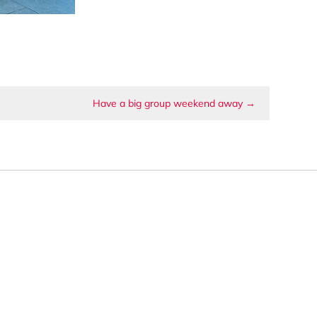
Have a big group weekend away
→