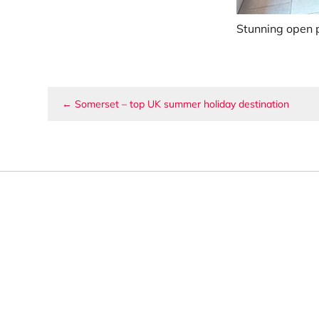
Stunning open p
Post navigation
←
Somerset – top UK summer holiday destination