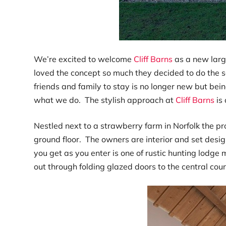
We’re excited to welcome
Cliff Barns
as a new larg
loved the concept so much they decided to do the s
friends and family to stay is no longer new but being
what we do. The stylish approach at
Cliff Barns
is 
Nestled next to a strawberry farm in Norfolk the p
ground floor. The owners are interior and set desig
you get as you enter is one of rustic hunting lodge
out through folding glazed doors to the central cou