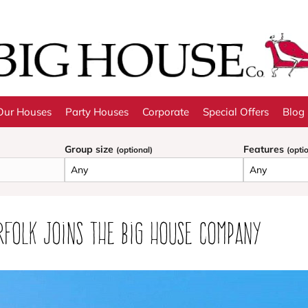
Our Houses
Party Houses
Corporate
Special Offers
Blog
Group size
Features
(optional)
(opti
rfolk joins the Big House Company