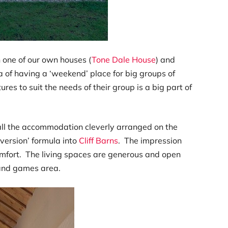
 one of our own houses (
Tone Dale House
) and
a of having a ‘weekend’ place for big groups of
ures to suit the needs of their group is a big part of
all the accommodation cleverly arranged on the
version’ formula into
Cliff Barns
. The impression
 comfort. The living spaces are generous and open
 and games area.