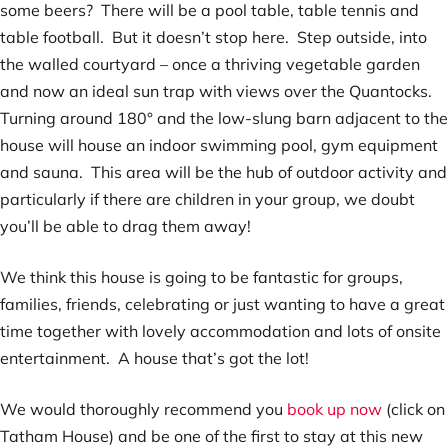
some beers? There will be a pool table, table tennis and
table football. But it doesn’t stop here. Step outside, into
the walled courtyard – once a thriving vegetable garden
and now an ideal sun trap with views over the Quantocks.
Turning around 180° and the low-slung barn adjacent to the
house will house an indoor swimming pool, gym equipment
and sauna. This area will be the hub of outdoor activity and
particularly if there are children in your group, we doubt
you’ll be able to drag them away!
We think this house is going to be fantastic for groups,
families, friends, celebrating or just wanting to have a great
time together with lovely accommodation and lots of onsite
entertainment. A house that’s got the lot!
We would thoroughly recommend you
book up now
(click on
Tatham House) and be one of the first to stay at this new