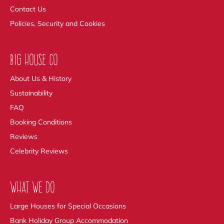
Contact Us
Policies, Security and Cookies
BIG HOUSE CO
About Us & History
Sustainability
FAQ
Booking Conditions
Reviews
Celebrity Reviews
WHAT WE DO
Large Houses for Special Occasions
Bank Holiday Group Accommodation