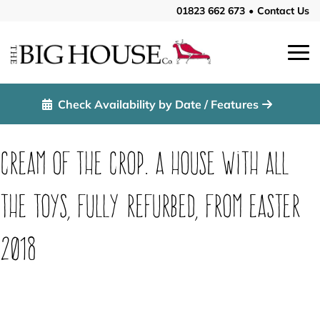
01823 662 673
•
Contact Us
Check Availability by Date / Features
Cream of the Crop. A house with all
the toys, fully refurbed, from Easter
2018