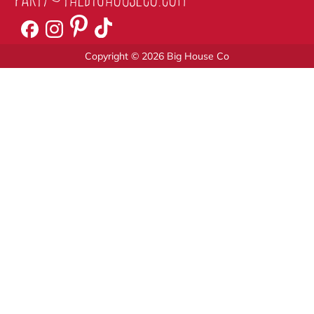
Copyright © 2026 Big House Co