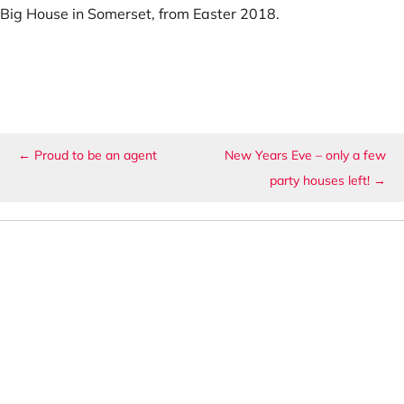
Big House in Somerset, from Easter 2018.
Post navigation
←
Proud to be an agent
New Years Eve – only a few
party houses left!
→