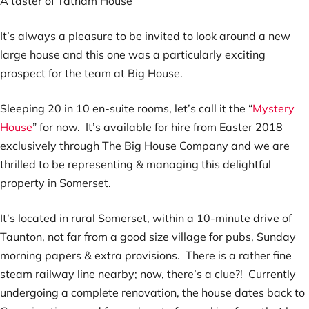
A taster of Tatham House
It’s always a pleasure to be invited to look around a new
large house and this one was a particularly exciting
prospect for the team at Big House.
Sleeping 20 in 10 en-suite rooms, let’s call it the “
Mystery
House
” for now. It’s available for hire from Easter 2018
exclusively through The Big House Company and we are
thrilled to be representing & managing this delightful
property in Somerset.
It’s located in rural Somerset, within a 10-minute drive of
Taunton, not far from a good size village for pubs, Sunday
morning papers & extra provisions. There is a rather fine
steam railway line nearby; now, there’s a clue?! Currently
undergoing a complete renovation, the house dates back to