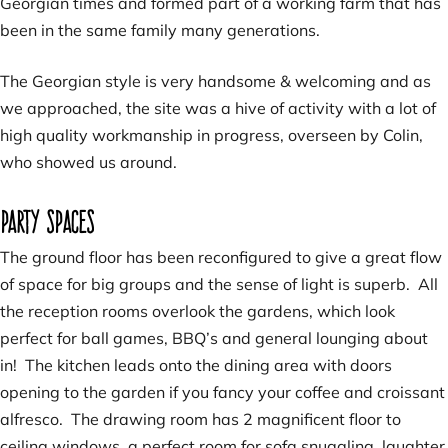
Georgian times and formed part of a working farm that has
been in the same family many generations.
The Georgian style is very handsome & welcoming and as
we approached, the site was a hive of activity with a lot of
high quality workmanship in progress, overseen by Colin,
who showed us around.
Party spaces
The ground floor has been reconfigured to give a great flow
of space for big groups and the sense of light is superb. All
the reception rooms overlook the gardens, which look
perfect for ball games, BBQ’s and general lounging about
in! The kitchen leads onto the dining area with doors
opening to the garden if you fancy your coffee and croissant
alfresco. The drawing room has 2 magnificent floor to
ceiling windows, a perfect room for sofa snuggling, laughter