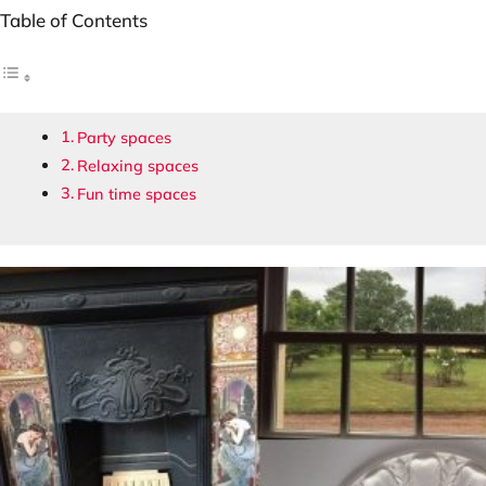
Table of Contents
Party spaces
Relaxing spaces
Fun time spaces