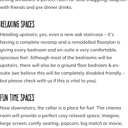
with friends and pre dinner drinks.
Relaxing spaces
Heading upstairs; yes, even a new oak staircase – it’s
having a complete revamp and a remodelled floorplan is
giving every bedroom and en-suite a very comfortable,
spacious feel. Although most of the bedrooms will be
upstairs, there will also be a ground floor bedroom & en-
suite (we believe this will be completely disabled friendly –
but please check with us if this is vital to you).
Fun time spaces
Now downstairs, the cellar is a place for fun! The cinema
room will provide a perfect cosy relaxed space; imagine,
large screen, comfy seating, popcorn, big match or movie,