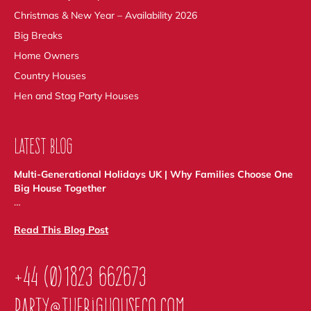
Christmas & New Year – Availability 2026
Big Breaks
Home Owners
Country Houses
Hen and Stag Party Houses
LATEST BLOG
Multi-Generational Holidays UK | Why Families Choose One
Big House Together
…
Read This Blog Post
+44 (0)1823 662673
party@thebighouseco.com