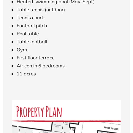
Heated swimming pool (May-Sept)
Table tennis (outdoor)
Tennis court
Football pitch
Pool table
Table football
Gym
First floor terrace
Air con in 6 bedrooms
11 acres