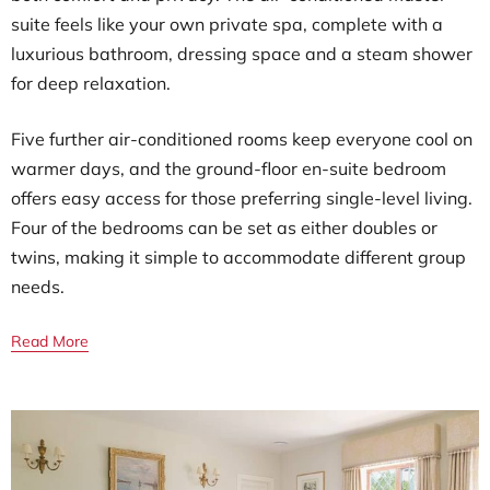
suite feels like your own private spa, complete with a
luxurious bathroom, dressing space and a steam shower
for deep relaxation.
Five further air-conditioned rooms keep everyone cool on
warmer days, and the ground-floor en-suite bedroom
offers easy access for those preferring single-level living.
Four of the bedrooms can be set as either doubles or
twins, making it simple to accommodate different group
needs.
Read More