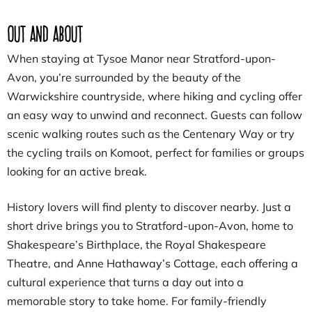
Out and About
When staying at Tysoe Manor near Stratford-upon-
Avon, you’re surrounded by the beauty of the
Warwickshire countryside, where hiking and cycling offer
an easy way to unwind and reconnect. Guests can follow
scenic walking routes such as the Centenary Way or try
the cycling trails on Komoot, perfect for families or groups
looking for an active break.
History lovers will find plenty to discover nearby. Just a
short drive brings you to Stratford-upon-Avon, home to
Shakespeare’s Birthplace, the Royal Shakespeare
Theatre, and Anne Hathaway’s Cottage, each offering a
cultural experience that turns a day out into a
memorable story to take home. For family-friendly