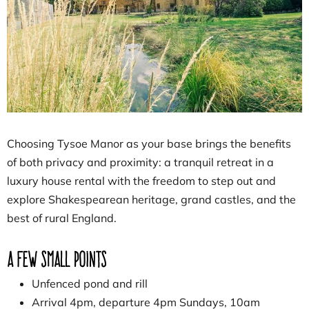
Choosing Tysoe Manor as your base brings the benefits
of both privacy and proximity: a tranquil retreat in a
luxury house rental with the freedom to step out and
explore Shakespearean heritage, grand castles, and the
best of rural England.
A few small points
Unfenced pond and rill
Arrival 4pm, departure 4pm Sundays, 10am