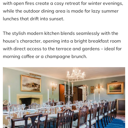
with open fires create a cosy retreat for winter evenings,
while the outdoor dining area is made for lazy summer
lunches that drift into sunset.
The stylish modern kitchen blends seamlessly with the
house’s character, opening into a bright breakfast room
with direct access to the terrace and gardens – ideal for
morning coffee or a champagne brunch.