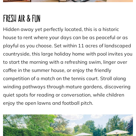
Fresh Air & Fun
Hidden away yet perfectly located, this is a historic
house to rent where your days can be as peaceful or as
playful as you choose. Set within 11 acres of landscaped
countryside, this large holiday home with pool invites you
to start the morning with a refreshing swim, linger over
coffee in the summer house, or enjoy the friendly
competition of a match on the tennis court. Stroll along
winding pathways through mature gardens, discovering
quiet spots for reading or conversation, while children
enjoy the open lawns and football pitch.