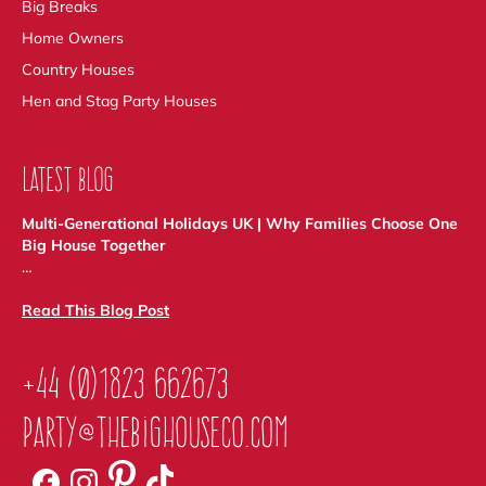
Big Breaks
Home Owners
Country Houses
Hen and Stag Party Houses
LATEST BLOG
Multi-Generational Holidays UK | Why Families Choose One
Big House Together
…
Read This Blog Post
+44 (0)1823 662673
party@thebighouseco.com