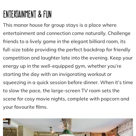
Entertainment & Fun
This manor house for group stays is a place where
entertainment and connection come naturally. Challenge
friends to a lively game in the elegant billiard room, its
full-size table providing the perfect backdrop for friendly
competition and laughter late into the evening. Keep your
energy up in the well-equipped gym, whether you’re
starting the day with an invigorating workout or
squeezing in a quick session before dinner. When it’s time
to slow the pace, the large-screen TV room sets the
scene for cosy movie nights, complete with popcorn and
your favourite films.