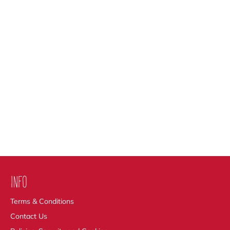
INFO
Terms & Conditions
Contact Us