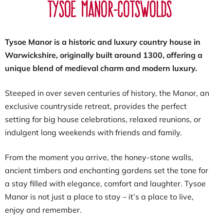
Tysoe Manor-Cotswolds
Tysoe Manor is a historic and luxury country house in
Warwickshire, originally built around 1300, offering a
unique blend of medieval charm and modern luxury.
Steeped in over seven centuries of history, the Manor, an
exclusive countryside retreat, provides the perfect
setting for big house celebrations, relaxed reunions, or
indulgent long weekends with friends and family.
From the moment you arrive, the honey-stone walls,
ancient timbers and enchanting gardens set the tone for
a stay filled with elegance, comfort and laughter. Tysoe
Manor is not just a place to stay – it’s a place to live,
enjoy and remember.