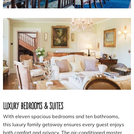
Luxury Bedrooms & Suites
With eleven spacious bedrooms and ten bathrooms,
this luxury family getaway ensures every guest enjoys
both comfort and privacy. The air-conditioned master