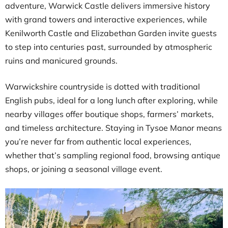
adventure, Warwick Castle delivers immersive history
with grand towers and interactive experiences, while
Kenilworth Castle and Elizabethan Garden invite guests
to step into centuries past, surrounded by atmospheric
ruins and manicured grounds.
Warwickshire countryside is dotted with traditional
English pubs, ideal for a long lunch after exploring, while
nearby villages offer boutique shops, farmers’ markets,
and timeless architecture. Staying in Tysoe Manor means
you’re never far from authentic local experiences,
whether that’s sampling regional food, browsing antique
shops, or joining a seasonal village event.