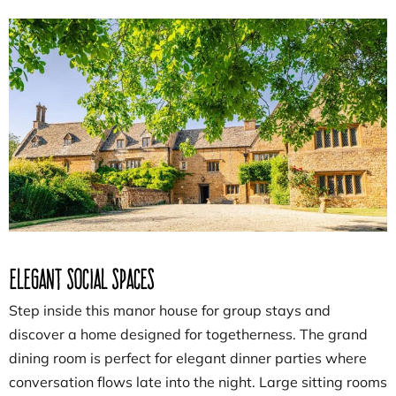
Elegant Social Spaces
Step inside this manor house for group stays and
discover a home designed for togetherness. The grand
dining room is perfect for elegant dinner parties where
conversation flows late into the night. Large sitting rooms