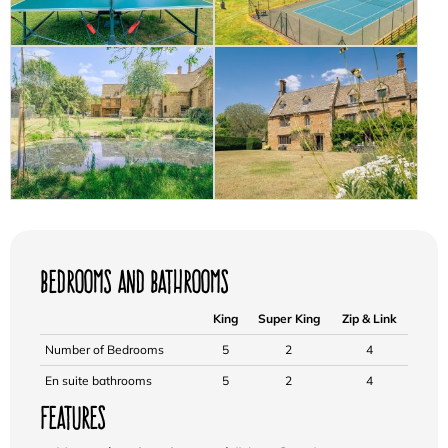
Bedrooms and Bathrooms
King
Super King
Zip & Link
Number of Bedrooms
5
2
4
En suite bathrooms
5
2
4
Features