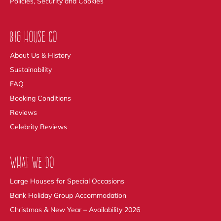
Policies, Security and Cookies
BIG HOUSE CO
About Us & History
Sustainability
FAQ
Booking Conditions
Reviews
Celebrity Reviews
WHAT WE DO
Large Houses for Special Occasions
Bank Holiday Group Accommodation
Christmas & New Year – Availability 2026