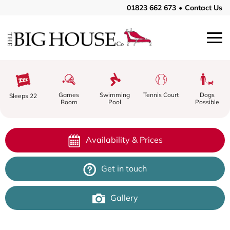
01823 662 673
•
Contact Us
Swimming
Tennis Court
Games
Dogs
Sleeps 22
Pool
Room
Possible
Availability & Prices
Get in touch
Gallery