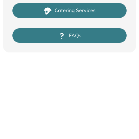
Catering Services
FAQs