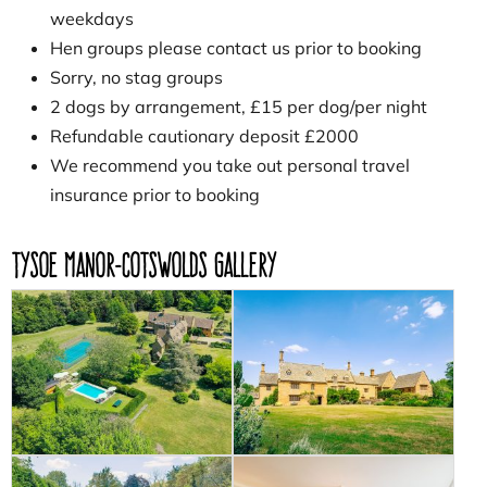
weekdays
Hen groups please contact us prior to booking
Sorry, no stag groups
2 dogs by arrangement, £15 per dog/per night
Refundable cautionary deposit £2000
We recommend you take out personal travel
insurance prior to booking
Tysoe Manor-Cotswolds Gallery