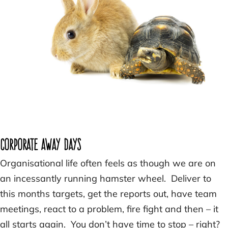
Corporate Away Days
Organisational life often feels as though we are on
an incessantly running hamster wheel. Deliver to
this months targets, get the reports out, have team
meetings, react to a problem, fire fight and then – it
all starts again. You don’t have time to stop – right?