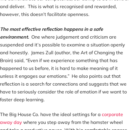
and deliver. This is what is recognised and rewarded,
however, this doesn’t facilitate openness.
The most effective reflection happens in a safe
environment.
One where judgement and criticism are
suspended and it’s possible to examine a situation openly
and honestly. James Zull (author, the Art of Changing the
Brain) said, “Even if we experience something that has
happened to us before, it is hard to make meaning of it
unless it engages our emotions.” He also points out that
reflection is a search for connections and suggests that we
have to seriously consider the role of emotion if we want to
foster deep learning.
The Big House Co. have the ideal settings for a
corporate
away day
where you step away from the hamster wheel