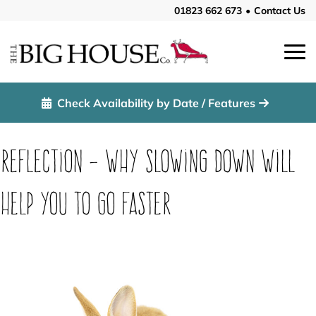
01823 662 673
•
Contact Us
Check Availability by Date / Features
Reflection – Why slowing down will
help you to go faster