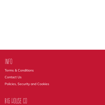
INFO
Terms & Conditions
Contact Us
Policies, Security and Cookies
BIG HOUSE CO