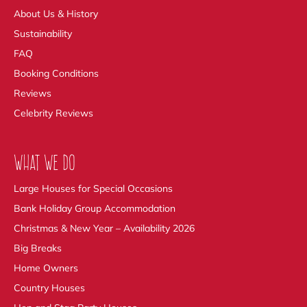
About Us & History
Sustainability
FAQ
Booking Conditions
Reviews
Celebrity Reviews
WHAT WE DO
Large Houses for Special Occasions
Bank Holiday Group Accommodation
Christmas & New Year – Availability 2026
Big Breaks
Home Owners
Country Houses