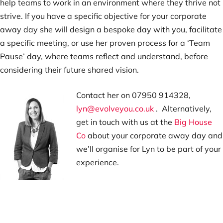
help teams to work in an environment where they thrive not
strive. If you have a specific objective for your corporate
away day she will design a bespoke day with you, facilitate
a specific meeting, or use her proven process for a ‘Team
Pause’ day, where teams reflect and understand, before
considering their future shared vision.
Contact her on 07950 914328,
lyn@evolveyou.co.uk
. Alternatively,
get in touch with us at the
Big House
Co
about your corporate away day and
we’ll organise for Lyn to be part of your
experience.