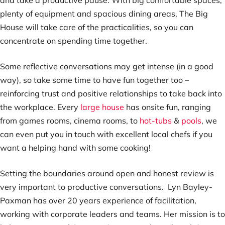
and take a productive pause. With big comfortable spaces,
plenty of equipment and spacious dining areas, The Big
House will take care of the practicalities, so you can
concentrate on spending time together.
Some reflective conversations may get intense (in a good
way), so take some time to have fun together too –
reinforcing trust and positive relationships to take back into
the workplace. Every
large house
has onsite fun, ranging
from games rooms, cinema rooms, to
hot-tubs
&
pools
, we
can even put you in touch with excellent local chefs if you
want a helping hand with some cooking!
Setting the boundaries around open and honest review is
very important to productive conversations. Lyn Bayley-
Paxman has over 20 years experience of facilitation,
working with corporate leaders and teams. Her mission is to