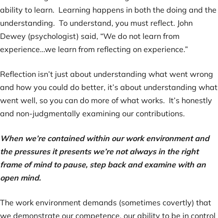
ability to learn. Learning happens in both the doing and the
understanding. To understand, you must reflect. John
Dewey (psychologist) said, “We do not learn from
experience…we learn from reflecting on experience.”
Reflection isn’t just about understanding what went wrong
and how you could do better, it’s about understanding what
went well, so you can do more of what works. It’s honestly
and non-judgmentally examining our contributions.
When we’re contained within our work environment and
the pressures it presents we’re not always in the right
frame of mind to pause, step back and examine with an
open mind.
The work environment demands (sometimes covertly) that
we demonstrate our competence, our ability to be in control