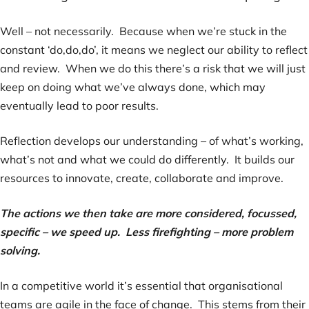
Well – not necessarily. Because when we’re stuck in the
constant ‘do,do,do’, it means we neglect our ability to reflect
and review. When we do this there’s a risk that we will just
keep on doing what we’ve always done, which may
eventually lead to poor results.
Reflection develops our understanding – of what’s working,
what’s not and what we could do differently. It builds our
resources to innovate, create, collaborate and improve.
The actions we then take are more considered, focussed,
specific – we speed up. Less firefighting – more problem
solving.
In a competitive world it’s essential that organisational
teams are agile in the face of change. This stems from their