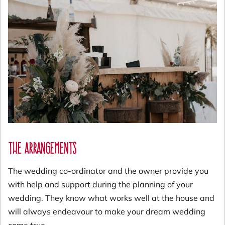
The Arrangements
The wedding co-ordinator and the owner provide you
with help and support during the planning of your
wedding. They know what works well at the house and
will always endeavour to make your dream wedding
come true.