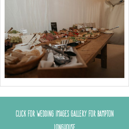
Click for wedding images gallery for Bampton
Longhouse