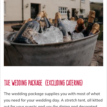
The Wedding package
(excluding catering)
The wedding package supplies you with most of what
you need for your wedding day. A stretch tent, all kitted
out for your guests and you for dining and decorated