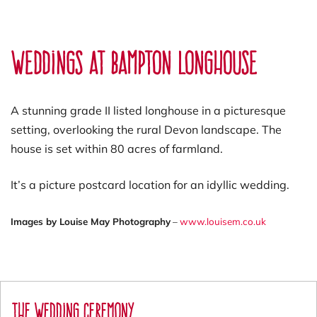
Weddings At Bampton Longhouse
A stunning grade II listed longhouse in a picturesque
setting, overlooking the rural Devon landscape. The
house is set within 80 acres of farmland.
It’s a picture postcard location for an idyllic wedding.
Images by Louise May Photography
–
www.louisem.co.uk
The Wedding Ceremony