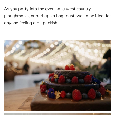
As you party into the evening, a west country
ploughman’s, or perhaps a hog roast, would be ideal for
anyone feeling a bit peckish.