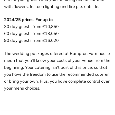
with flowers, festoon lighting and fire pits outside.
2024/25 prices. For up to
30 day guests from £10,850
60 day guests from £13,050
90 day guests from £16,020
The wedding packages offered at Bampton Farmhouse
mean that you’ll know your costs of your venue from the
beginning. Your catering isn’t part of this price, so that
you have the freedom to use the recommended caterer
or bring your own. Plus, you have complete control over
your menu choices.