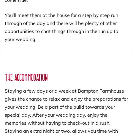
You’ll meet them at the house for a step by step run
through of the day and there will be plenty of other
opportunities to chat things through in the run up to
your wedding.
The Accommodation
Staying a few days or a week at Bampton Farmhouse
gives the chance to relax and enjoy the preparations for
your wedding. Be a part of the build towards your
special day. After your wedding day, enjoy the
memories without having to check-out in a rush.
Staying an extra night or two, allows you time with