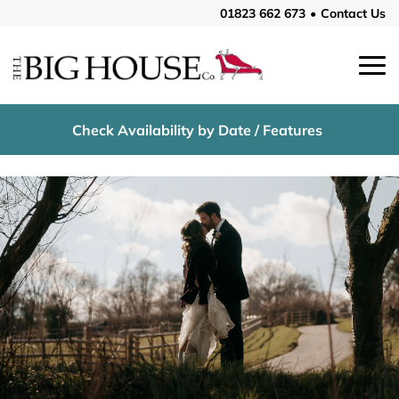
01823 662 673
•
Contact Us
Check Availability by Date / Features