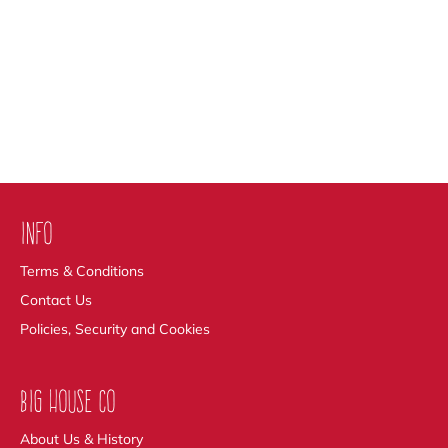
INFO
Terms & Conditions
Contact Us
Policies, Security and Cookies
BIG HOUSE CO
About Us & History