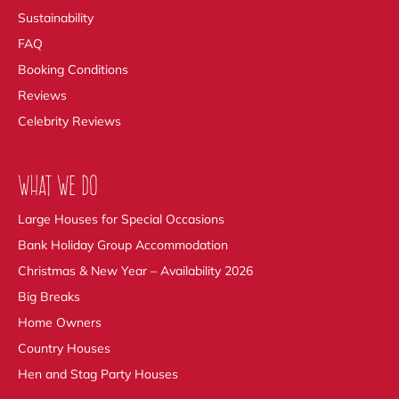
Sustainability
FAQ
Booking Conditions
Reviews
Celebrity Reviews
WHAT WE DO
Large Houses for Special Occasions
Bank Holiday Group Accommodation
Christmas & New Year – Availability 2026
Big Breaks
Home Owners
Country Houses
Hen and Stag Party Houses