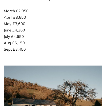
March £2,950
April £3,650
May £3,600
June £4,260
July £4,650
Aug £5,150
Sept £3,450