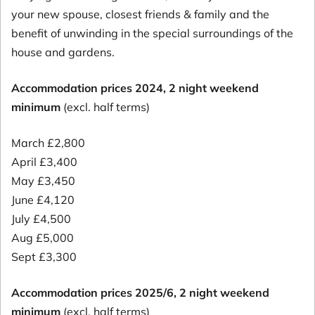
your new spouse, closest friends & family and the
benefit of unwinding in the special surroundings of the
house and gardens.
Accommodation prices 2024, 2 night weekend
minimum
(excl. half terms)
March £2,800
April £3,400
May £3,450
June £4,120
July £4,500
Aug £5,000
Sept £3,300
Accommodation prices 2025/6, 2 night weekend
minimum
(excl. half terms)