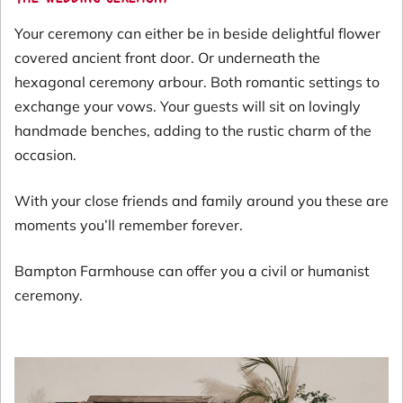
Your ceremony can either be in beside delightful flower
covered ancient front door. Or underneath the
hexagonal ceremony arbour. Both romantic settings to
exchange your vows. Your guests will sit on lovingly
handmade benches, adding to the rustic charm of the
occasion.
With your close friends and family around you these are
moments you’ll remember forever.
Bampton Farmhouse can offer you a civil or humanist
ceremony.