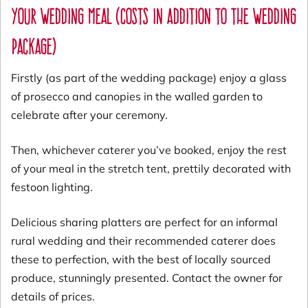
Your wedding meal (costs in addition to the wedding
package)
Firstly (as part of the wedding package) enjoy a glass
of prosecco and canopies in the walled garden to
celebrate after your ceremony.
Then, whichever caterer you’ve booked, enjoy the rest
of your meal in the stretch tent, prettily decorated with
festoon lighting.
Delicious sharing platters are perfect for an informal
rural wedding and their recommended caterer does
these to perfection, with the best of locally sourced
produce, stunningly presented. Contact the owner for
details of prices.