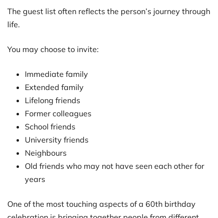
The guest list often reflects the person’s journey through
life.
You may choose to invite:
Immediate family
Extended family
Lifelong friends
Former colleagues
School friends
University friends
Neighbours
Old friends who may not have seen each other for
years
One of the most touching aspects of a 60th birthday
celebration is bringing together people from different