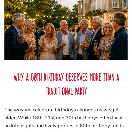
Why a 60th Birthday Deserves More Than a
Traditional Party
The way we celebrate birthdays changes as we get
older. While 18th, 21st and 30th birthdays often focus
on late nights and lively parties, a 60th birthday tends