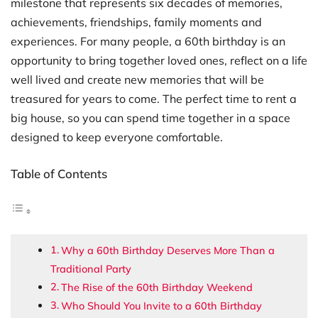
milestone that represents six decades of memories,
achievements, friendships, family moments and
experiences. For many people, a 60th birthday is an
opportunity to bring together loved ones, reflect on a life
well lived and create new memories that will be
treasured for years to come. The perfect time to rent a
big house, so you can spend time together in a space
designed to keep everyone comfortable.
Table of Contents
Why a 60th Birthday Deserves More Than a
Traditional Party
The Rise of the 60th Birthday Weekend
Who Should You Invite to a 60th Birthday