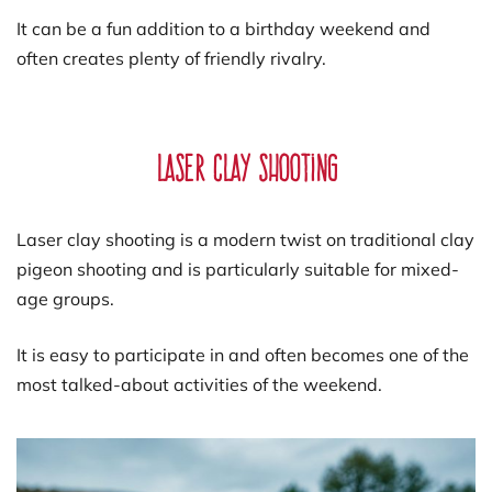
It can be a fun addition to a birthday weekend and
often creates plenty of friendly rivalry.
Laser Clay Shooting
Laser clay shooting is a modern twist on traditional clay
pigeon shooting and is particularly suitable for mixed-
age groups.
It is easy to participate in and often becomes one of the
most talked-about activities of the weekend.