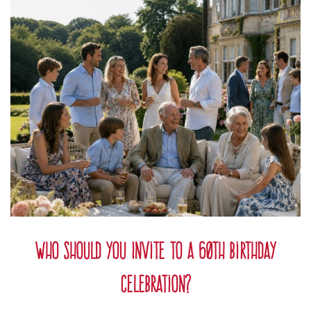
Who Should You Invite to a 60th Birthday
Celebration?