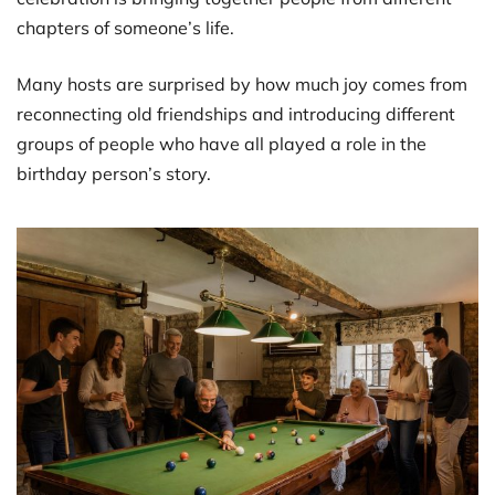
chapters of someone’s life.
Many hosts are surprised by how much joy comes from
reconnecting old friendships and introducing different
groups of people who have all played a role in the
birthday person’s story.