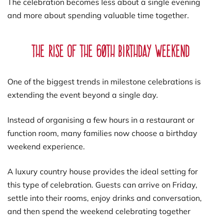
The celebration becomes less about a single evening
and more about spending valuable time together.
The Rise of the 60th Birthday Weekend
One of the biggest trends in milestone celebrations is
extending the event beyond a single day.
Instead of organising a few hours in a restaurant or
function room, many families now choose a birthday
weekend experience.
A luxury country house provides the ideal setting for
this type of celebration. Guests can arrive on Friday,
settle into their rooms, enjoy drinks and conversation,
and then spend the weekend celebrating together