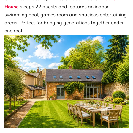
House
sleeps 22 guests and features an indoor
swimming pool, games room and spacious entertaining
areas. Perfect for bringing generations together under
one roof.