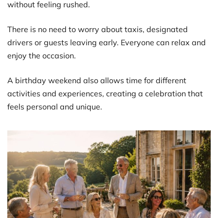
without feeling rushed.
There is no need to worry about taxis, designated
drivers or guests leaving early. Everyone can relax and
enjoy the occasion.
A birthday weekend also allows time for different
activities and experiences, creating a celebration that
feels personal and unique.