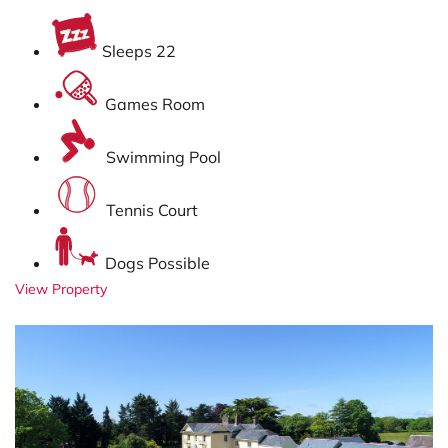
Sleeps 22
Games Room
Swimming Pool
Tennis Court
Dogs Possible
View Property