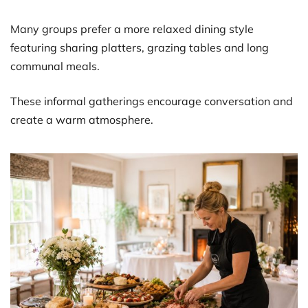
Many groups prefer a more relaxed dining style
featuring sharing platters, grazing tables and long
communal meals.
These informal gatherings encourage conversation and
create a warm atmosphere.