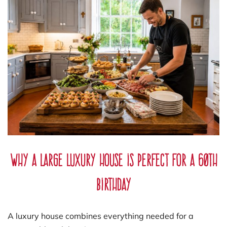
Why a Large Luxury House is Perfect for a 60th
Birthday
A luxury house combines everything needed for a