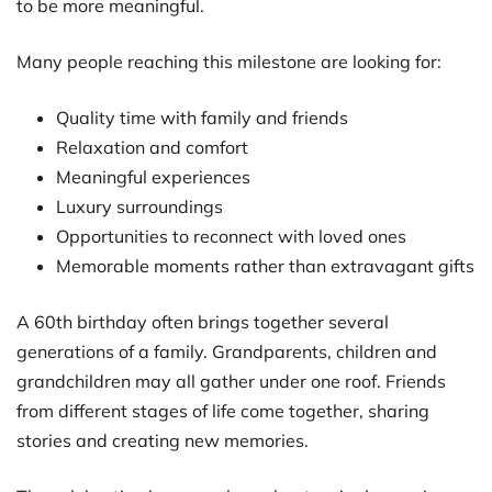
to be more meaningful.
Many people reaching this milestone are looking for:
Quality time with family and friends
Relaxation and comfort
Meaningful experiences
Luxury surroundings
Opportunities to reconnect with loved ones
Memorable moments rather than extravagant gifts
A 60th birthday often brings together several
generations of a family. Grandparents, children and
grandchildren may all gather under one roof. Friends
from different stages of life come together, sharing
stories and creating new memories.