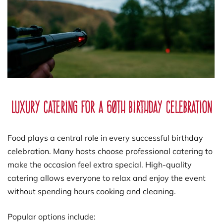
Luxury Catering for a 60th Birthday Celebration
Food plays a central role in every successful birthday
celebration. Many hosts choose professional catering to
make the occasion feel extra special. High-quality
catering allows everyone to relax and enjoy the event
without spending hours cooking and cleaning.
Popular options include: