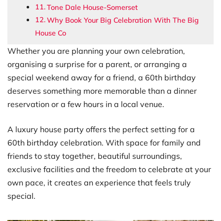
Tone Dale House-Somerset
Why Book Your Big Celebration With The Big
House Co
Whether you are planning your own celebration,
organising a surprise for a parent, or arranging a
special weekend away for a friend, a 60th birthday
deserves something more memorable than a dinner
reservation or a few hours in a local venue.
A luxury house party offers the perfect setting for a
60th birthday celebration. With space for family and
friends to stay together, beautiful surroundings,
exclusive facilities and the freedom to celebrate at your
own pace, it creates an experience that feels truly
special.