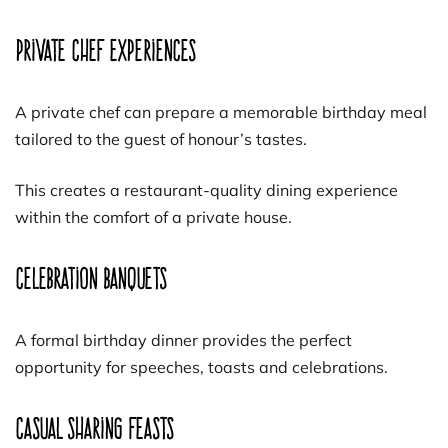
Private Chef Experiences
A private chef can prepare a memorable birthday meal
tailored to the guest of honour’s tastes.
This creates a restaurant-quality dining experience
within the comfort of a private house.
Celebration Banquets
A formal birthday dinner provides the perfect
opportunity for speeches, toasts and celebrations.
Casual Sharing Feasts