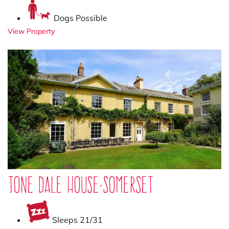
Dogs Possible
View Property
Tone Dale House-Somerset
Sleeps 21/31