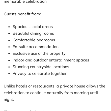
memorable celebration.
Guests benefit from:
Spacious social areas
Beautiful dining rooms
Comfortable bedrooms
En-suite accommodation
Exclusive use of the property
Indoor and outdoor entertainment spaces
Stunning countryside locations
Privacy to celebrate together
Unlike hotels or restaurants, a private house allows the
celebration to continue naturally from morning until
night.