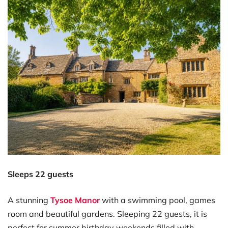
Sleeps 22 guests
A stunning
Tysoe Manor
with a swimming pool, games
room and beautiful gardens. Sleeping 22 guests, it is
perfect for summer birthday weekends filled with