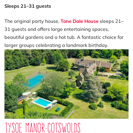
Sleeps 21–31 guests
The original party house,
Tone Dale House
sleeps 21–
31 guests and offers large entertaining spaces,
beautiful gardens and a hot tub. A fantastic choice for
larger groups celebrating a landmark birthday.
Tysoe Manor-Cotswolds