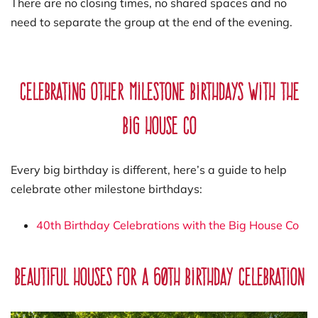
There are no closing times, no shared spaces and no
need to separate the group at the end of the evening.
Celebrating other milestone birthdays with The
Big House Co
Every big birthday is different, here’s a guide to help
celebrate other milestone birthdays:
40th Birthday Celebrations with the Big House Co
Beautiful Houses for a 60th Birthday Celebration