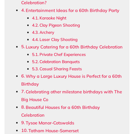
Celebration?
Entertainment Ideas for a 60th Birthday Party
Karaoke Night
Clay Pigeon Shooting
Archery
Laser Clay Shooting
Luxury Catering for a 60th Birthday Celebration
Private Chef Experiences
Celebration Banquets
Casual Sharing Feasts
Why a Large Luxury House is Perfect for a 60th
Birthday
Celebrating other milestone birthdays with The
Big House Co
Beautiful Houses for a 60th Birthday
Celebration
Tysoe Manor-Cotswolds
Tatham House-Somerset