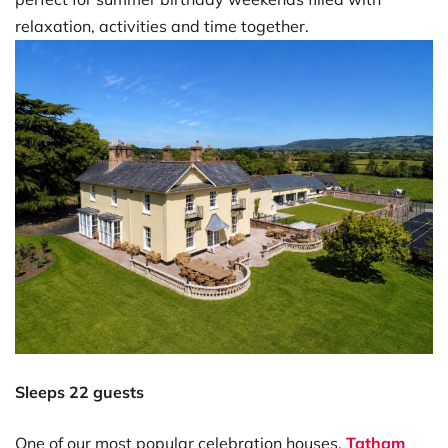
relaxation, activities and time together.
Sleeps 22 guests
One of our most popular celebration houses,
Tatham