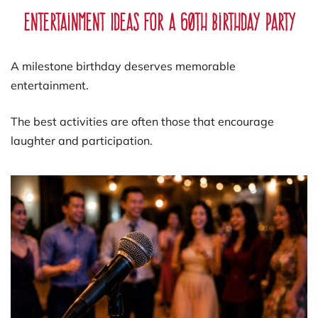
Entertainment Ideas for a 60th Birthday Party
A milestone birthday deserves memorable
entertainment.
The best activities are often those that encourage
laughter and participation.