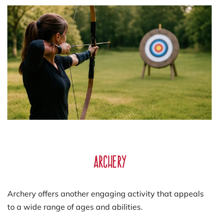
Archery
Archery offers another engaging activity that appeals
to a wide range of ages and abilities.