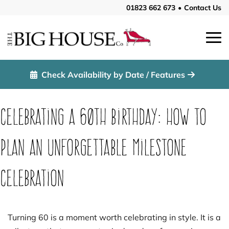
01823 662 673
•
Contact Us
Check Availability by Date / Features
Celebrating a 60th Birthday: How to
Plan an Unforgettable Milestone
Celebration
Turning 60 is a moment worth celebrating in style. It is a