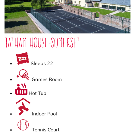
Tatham House-Somerset
Sleeps 22
Games Room
Hot Tub
Indoor Pool
Tennis Court