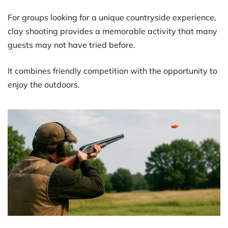
For groups looking for a unique countryside experience,
clay shooting provides a memorable activity that many
guests may not have tried before.
It combines friendly competition with the opportunity to
enjoy the outdoors.