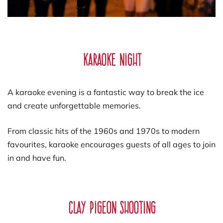
Karaoke Night
A karaoke evening is a fantastic way to break the ice
and create unforgettable memories.
From classic hits of the 1960s and 1970s to modern
favourites, karaoke encourages guests of all ages to join
in and have fun.
Clay Pigeon Shooting